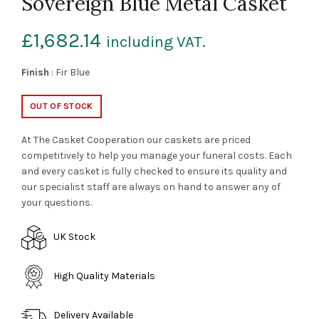
Sovereign Blue Metal Casket
£
1,682.14
including VAT.
Finish
: Fir Blue
OUT OF STOCK
At The Casket Cooperation our caskets are priced
competitively to help you manage your funeral costs. Each
and every casket is fully checked to ensure its quality and
our specialist staff are always on hand to answer any of
your questions.
UK Stock
High Quality Materials
Delivery Available