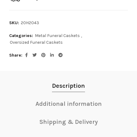
SKU:
20H2043
Categories:
Metal Funeral Caskets
,
Oversized Funeral Caskets
Share
Description
Additional information
Shipping & Delivery