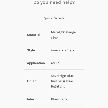
Do you need help?
Quick Details
Metal, 20 Gauge
Material
steel
Style
American Style
Application
Adult
Sovereign Blue
Finish
finish/Fir Blue
Highlight
Interior
Blue crepe