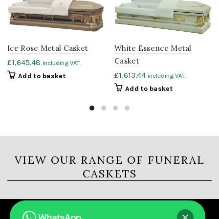
Ice Rose Metal Casket
White Essence Metal
Casket
£
1,645.48
including VAT.
£
1,613.44
Add to basket
including VAT.
Add to basket
VIEW OUR RANGE OF FUNERAL
CASKETS