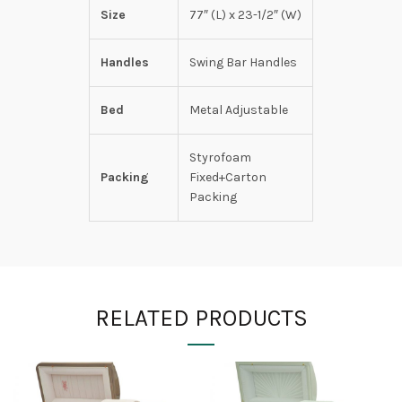
Size
77″ (L) x 23-1/2″ (W)
Handles
Swing Bar Handles
Bed
Metal Adjustable
Styrofoam
Packing
Fixed+Carton
Packing
RELATED PRODUCTS