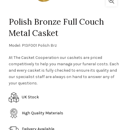
Polish Bronze Full Couch
Metal Casket
Model: P13F001 Polish Brz
At The Casket Cooperation our caskets are priced
competitively to help you manage your funeral costs. Each
and every casket is fully checked to ensure its quality and
our specialist staff are always on hand to answer any of
your questions.
UK Stock
High Quality Materials
Delivery Available