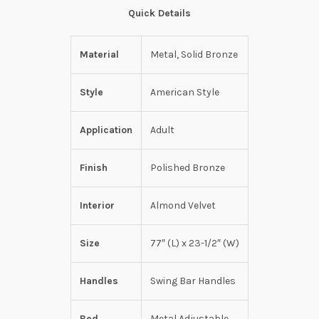
Quick Details
Material
Metal, Solid Bronze
Style
American Style
Application
Adult
Finish
Polished Bronze
Interior
Almond Velvet
Size
77″ (L) x 23-1/2″ (W)
Handles
Swing Bar Handles
Bed
Metal Adjustable