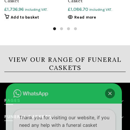
Casket
Casket
£
1,736.96
£
1,086.70
including VAT.
including VAT.
Add to basket
Read more
VIEW OUR RANGE OF FUNERAL
CASKETS
PAGES
FUNERAL CASKETS
Thank you for visiting our website, if you
need any help with a funeral casket