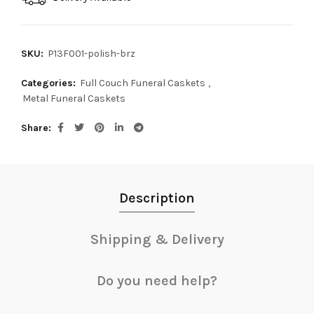
SKU:
P13F001-polish-brz
Categories:
Full Couch Funeral Caskets
,
Metal Funeral Caskets
Share
Description
Shipping & Delivery
Do you need help?