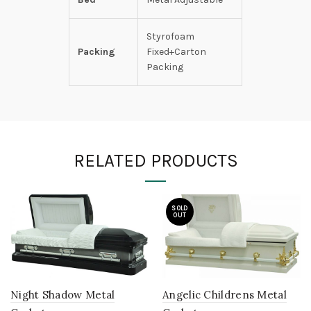
Styrofoam
Packing
Fixed+Carton
Packing
RELATED PRODUCTS
SOLD
OUT
Night Shadow Metal
Angelic Childrens Metal